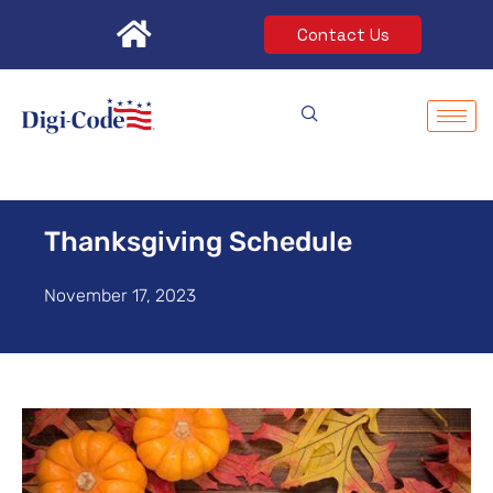
Skip
Contact Us
to
content
Thanksgiving Schedule
November 17, 2023