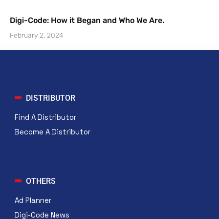
Digi-Code: How it Began and Who We Are.
February 2, 2024
DISTRIBUTOR
Find A Distributor
Become A Distributor
OTHERS
Ad Planner
Digi-Code News