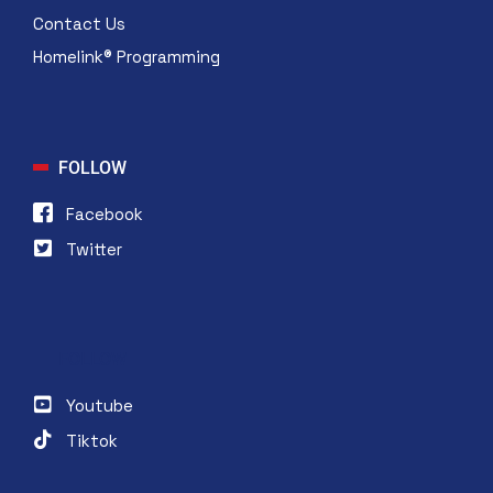
Contact Us
Homelink® Programming
FOLLOW
Facebook
Twitter
FOLLOW
Youtube
Tiktok