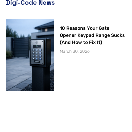
Digi-Code News
10 Reasons Your Gate
Opener Keypad Range Sucks
(And How to Fix It)
March 30, 2026