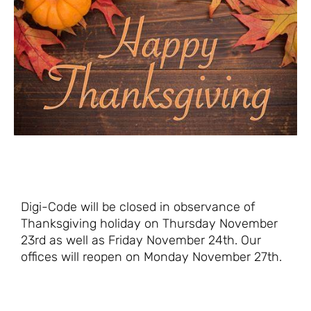
Digi-Code will be closed in observance of
Thanksgiving holiday on Thursday November
23rd as well as Friday November 24th. Our
offices will reopen on Monday November 27th.