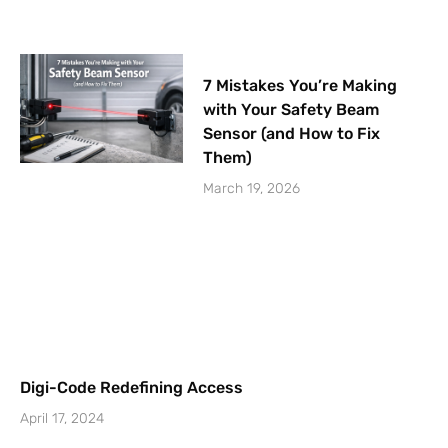
7 Mistakes You’re Making
with Your Safety Beam
Sensor (and How to Fix
Them)
March 19, 2026
Digi-Code Redefining Access
April 17, 2024