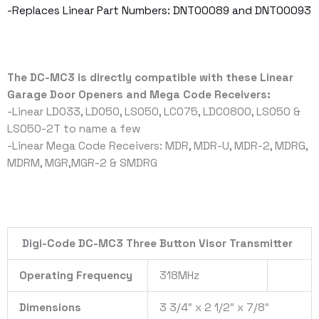
-Replaces Linear Part Numbers: DNT00089 and DNT00093
The DC-MC3 is directly compatible with these Linear
Garage Door Openers and Mega Code Receivers:
-Linear LD033, LD050, LS050, LC075, LDCO800, LS050 &
LSO50-2T to name a few
-Linear Mega Code Receivers: MDR, MDR-U, MDR-2, MDRG,
MDRM, MGR,MGR-2 & SMDRG
Digi-Code DC-MC3 Three Button Visor Transmitter
Operating Frequency
318MHz
Dimensions
3 3/4″ x 2 1/2″ x 7/8″