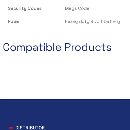
Security Codes
Mega Code
Power
Heavy duty 9 volt battery
Compatible Products
DISTRIBUTOR