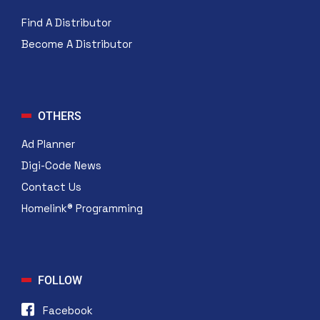
Find A Distributor
Become A Distributor
OTHERS
Ad Planner
Digi-Code News
Contact Us
Homelink® Programming
FOLLOW
Facebook