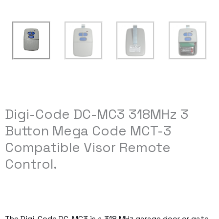
Digi-Code DC-MC3 318MHz 3
Button Mega Code MCT-3
Compatible Visor Remote
Control.