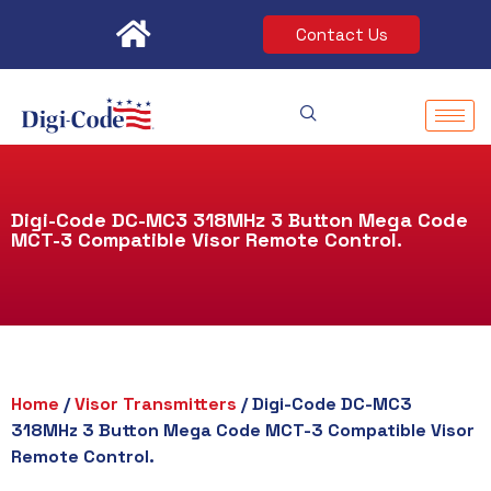
Skip
Contact Us
to
content
Digi-Code DC-MC3 318MHz 3 Button Mega Code
MCT-3 Compatible Visor Remote Control.
Home
/
Visor Transmitters
/ Digi-Code DC-MC3
318MHz 3 Button Mega Code MCT-3 Compatible Visor
Remote Control.