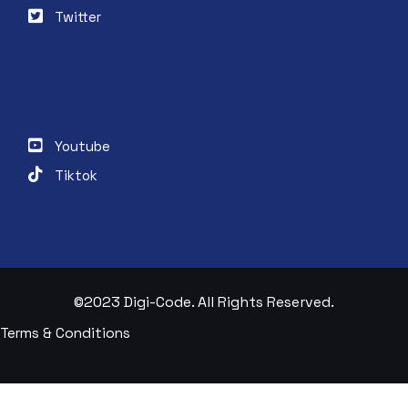
Twitter
FOLLOW
Youtube
Tiktok
©2023 Digi-Code. All Rights Reserved.
Terms & Conditions