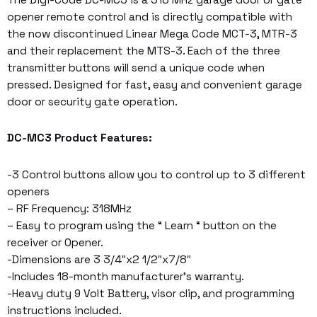
The Digi-Code DC-MC3 is a 318 MHz garage door or gate
opener remote control and is directly compatible with
the now discontinued Linear Mega Code MCT-3, MTR-3
and their replacement the MTS-3. Each of the three
transmitter buttons will send a unique code when
pressed. Designed for fast, easy and convenient garage
door or security gate operation.
DC-MC3 Product Features:
-3 Control buttons allow you to control up to 3 different
openers
– RF Frequency: 318MHz
– Easy to program using the “ Learn “ button on the
receiver or Opener.
-Dimensions are 3 3/4″x2 1/2″x7/8″
-Includes 18-month manufacturer’s warranty.
-Heavy duty 9 Volt Battery, visor clip, and programming
instructions included.