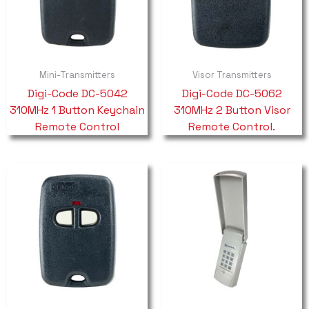
Mini-Transmitters
Visor Transmitters
Digi-Code DC-5042
Digi-Code DC-5062
310MHz 1 Button Keychain
310MHz 2 Button Visor
Remote Control
Remote Control.