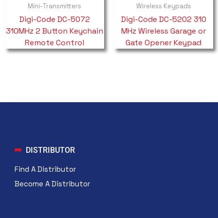
Mini-Transmitters
Wireless Keypads
Digi-Code DC-5072
Digi-Code DC-5202 310
310MHz 2 Button Keychain
MHz Wireless Garage or
Remote Control
Gate Opener Keypad
DISTRIBUTOR
Find A Distributor
Become A Distributor