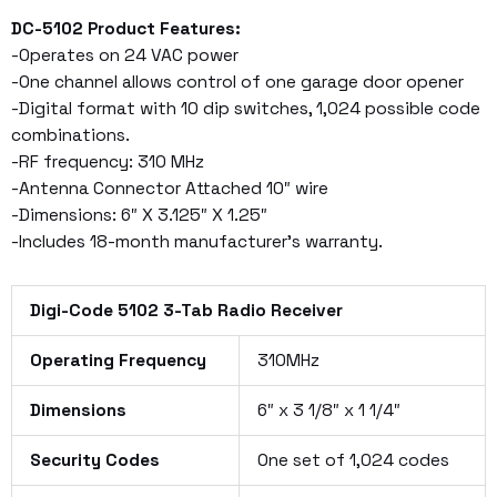
DC-5102 Product Features:
-Operates on 24 VAC power
-One channel allows control of one garage door opener
-Digital format with 10 dip switches, 1,024 possible code
combinations.
-RF frequency: 310 MHz
-Antenna Connector Attached 10″ wire
-Dimensions: 6″ X 3.125″ X 1.25″
-Includes 18-month manufacturer’s warranty.
Digi-Code 5102 3-Tab Radio Receiver
Operating Frequency
310MHz
Dimensions
6″ x 3 1/8″ x 1 1/4″
Security Codes
One set of 1,024 codes