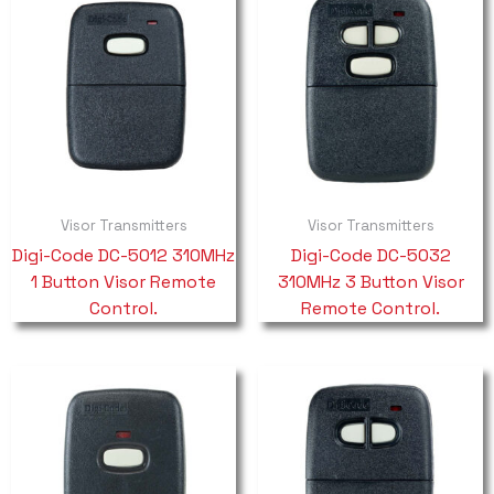
Visor Transmitters
Visor Transmitters
Digi-Code DC-5012 310MHz
Digi-Code DC-5032
1 Button Visor Remote
310MHz 3 Button Visor
Control.
Remote Control.