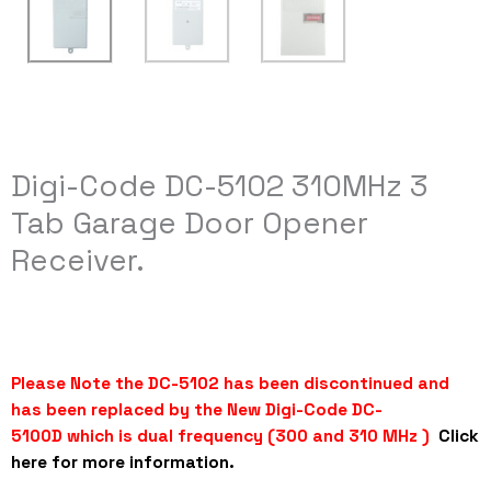
Digi-Code DC-5102 310MHz 3
Tab Garage Door Opener
Receiver.
Please Note the DC-5102 has been discontinued and
has been replaced by the
New
Digi-Code DC-
5100D
which is dual frequency (300 and 310 MHz )
Click
here for more information.