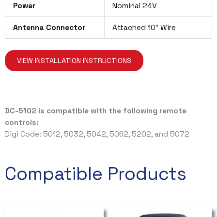
Power
Nominal 24V
Antenna Connector
Attached 10″ Wire
VIEW INSTALLATION INSTRUCTIONS
DC-5102 is compatible with the following remote
controls:
Digi Code: 5012, 5032, 5042, 5062, 5202, and 5072
Compatible Products