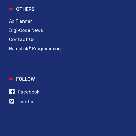
OTHERS
Ad Planner
Digi-Code News
Contact Us
Homelink® Programming
FOLLOW
Facebook
Twitter
FOLLOW