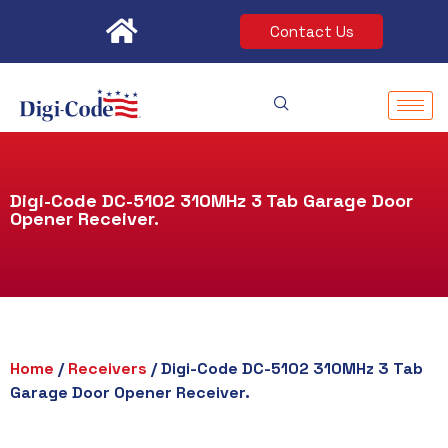
Skip
Contact Us
to
content
Digi-Code DC-5102 310MHz 3 Tab Garage Door
Opener Receiver.
Home
/
Receivers
/ Digi-Code DC-5102 310MHz 3 Tab
Garage Door Opener Receiver.