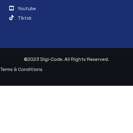
Youtube
Tiktok
©2023 Digi-Code. All Rights Reserved.
Terms & Conditions