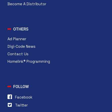
Become A Distributor
OTHERS
Ad Planner
Digi-Code News
Contact Us
Homelink® Programming
FOLLOW
Facebook
Twitter