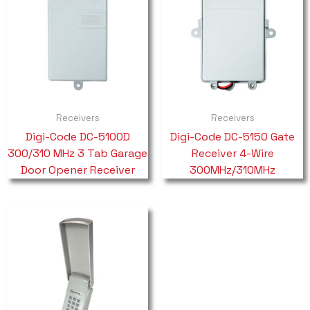
Receivers
Receivers
Digi-Code DC-5100D
Digi-Code DC-5150 Gate
300/310 MHz 3 Tab Garage
Receiver 4-Wire
Door Opener Receiver
300MHz/310MHz