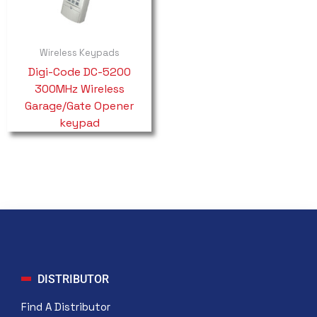
Wireless Keypads
Digi-Code DC-5200
300MHz Wireless
Garage/Gate Opener
keypad
DISTRIBUTOR
Find A Distributor