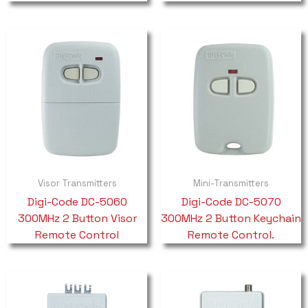
Visor Transmitters
Mini-Transmitters
Digi-Code DC-5060
Digi-Code DC-5070
300MHz 2 Button Visor
300MHz 2 Button Keychain
Remote Control
Remote Control.