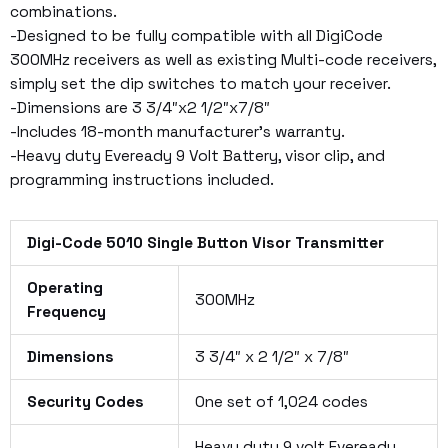
combinations.
-Designed to be fully compatible with all DigiCode
300MHz receivers as well as existing Multi-code receivers,
simply set the dip switches to match your receiver.
-Dimensions are 3 3/4″x2 1/2″x7/8″
-Includes 18-month manufacturer’s warranty.
-Heavy duty Eveready 9 Volt Battery, visor clip, and
programming instructions included.
Digi-Code 5010 Single Button Visor Transmitter
Operating
300MHz
Frequency
Dimensions
3 3/4″ x 2 1/2″ x 7/8″
Security Codes
One set of 1,024 codes
Heavy duty 9 volt Eveready