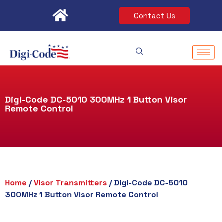
Skip
Contact Us
to
content
Digi-Code DC-5010 300MHz 1 Button Visor
Remote Control
Home
/
Visor Transmitters
/ Digi-Code DC-5010
300MHz 1 Button Visor Remote Control