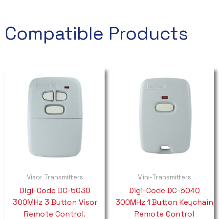
Compatible Products
Visor Transmitters
Mini-Transmitters
Digi-Code DC-5030
Digi-Code DC-5040
300MHz 3 Button Visor
300MHz 1 Button Keychain
Remote Control.
Remote Control