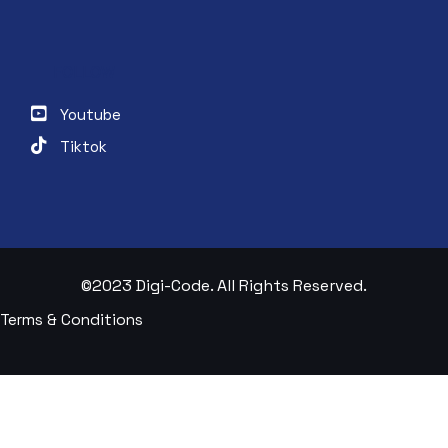
FOLLOW
Youtube
Tiktok
©2023 Digi-Code. All Rights Reserved.
Terms & Conditions