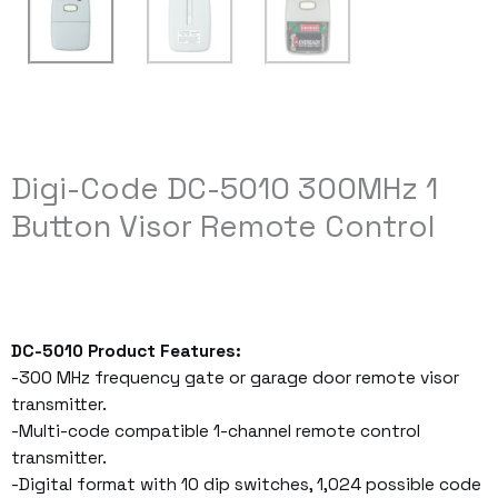
Digi-Code DC-5010 300MHz 1
Button Visor Remote Control
DC-5010 Product Features:
-300 MHz frequency gate or garage door remote visor
transmitter.
-Multi-code compatible 1-channel remote control
transmitter.
-Digital format with 10 dip switches, 1,024 possible code