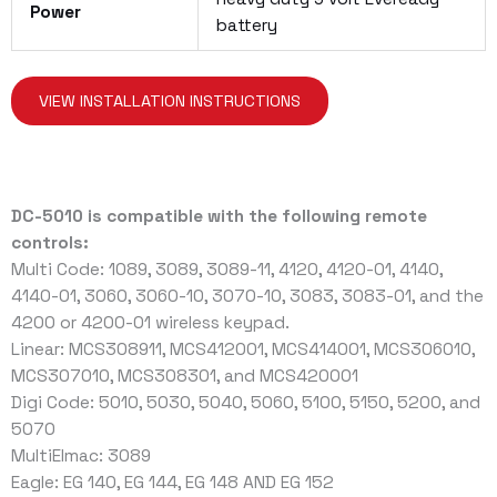
Power
battery
VIEW INSTALLATION INSTRUCTIONS
DC-5010 is compatible with the following remote
controls:
Multi Code: 1089, 3089, 3089-11, 4120, 4120-01, 4140,
4140-01, 3060, 3060-10, 3070-10, 3083, 3083-01, and the
4200 or 4200-01 wireless keypad.
Linear: MCS308911, MCS412001, MCS414001, MCS306010,
MCS307010, MCS308301, and MCS420001
Digi Code: 5010, 5030, 5040, 5060, 5100, 5150, 5200, and
5070
MultiElmac: 3089
Eagle: EG 140, EG 144, EG 148 AND EG 152